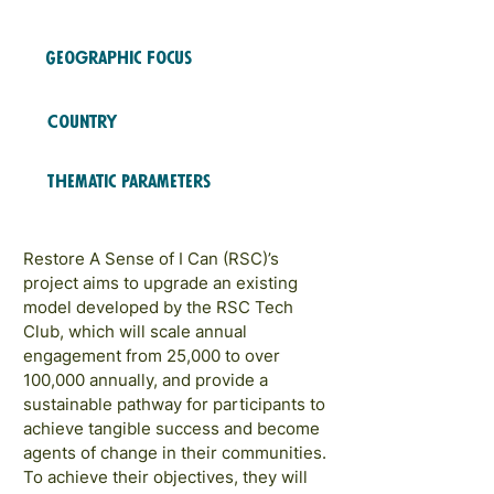
2023
COHORTS
Geographic Focus
LATAM and Caribbean
Country
Trinidad y Tobago
Thematic Parameters
Role Models and Networks
Restore A Sense of I Can (RSC)’s
project aims to upgrade an existing
model developed by the RSC Tech
Club, which will scale annual
engagement from 25,000 to over
100,000 annually, and provide a
sustainable pathway for participants to
achieve tangible success and become
agents of change in their communities.
To achieve their objectives, they will