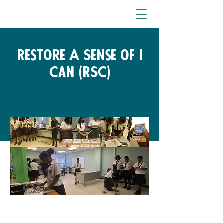
Restore A Sense of I
Can (RSC)
Free Fund