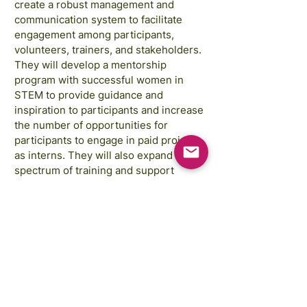
create a robust management and
communication system to facilitate
engagement among participants,
volunteers, trainers, and stakeholders.
They will develop a mentorship
program with successful women in
STEM to provide guidance and
inspiration to participants and increase
the number of opportunities for
participants to engage in paid projects
as interns. They will also expand the
spectrum of training and support
provided to participants. Finally, the
project will develop a peer-to-peer
support program for mathematics in
secondary schools.
Images courtesy of:
Annie Spratt, Rahabi Khan, GAP Sri Lanka,