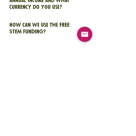
annual income and what
currency do you use?
How can we use the FREE
STEM funding?
What is the maximum amount
of funding we can request?
Do we need to have a bank
account to be able to receive
funds?
Is this the only call for
applications?