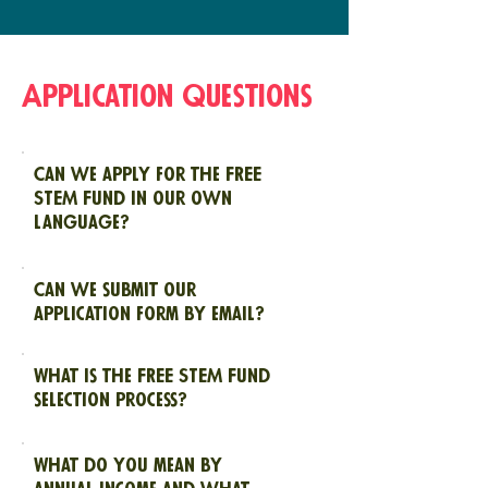
Application Questions
Can we apply for the FREE
STEM Fund in our own
language?
Can we submit our
application form by email?
What is the FREE STEM Fund
selection process?
What do you mean by