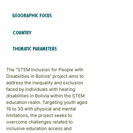
2024
COHORTS
Geographic Focus
Latin America
Country
Bolivia
Thematic Parameters
STEM Education & Training
The "STEM Inclusion for People with
Disabilities in Bolivia" project aims to
address the inequality and exclusion
faced by individuals with hearing
disabilities in Bolivia within the STEM
education realm. Targeting youth aged
16 to 30 with physical and mental
limitations, the project seeks to
overcome challenges related to
inclusive education access and