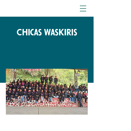
Chicas Waskiris
Free Fund