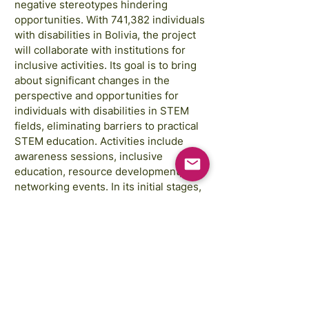
negative stereotypes hindering
opportunities. With 741,382 individuals
with disabilities in Bolivia, the project
will collaborate with institutions for
inclusive activities. Its goal is to bring
about significant changes in the
perspective and opportunities for
individuals with disabilities in STEM
fields, eliminating barriers to practical
STEM education. Activities include
awareness sessions, inclusive
education, resource development, and
networking events. In its initial stages,
the project aims to create an
environment where these individuals
can explore and develop their STEM
skills without hindrance.
Images courtesy of: