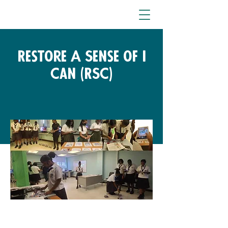
Restore A Sense of I
Can (RSC)
Fondo gratuito