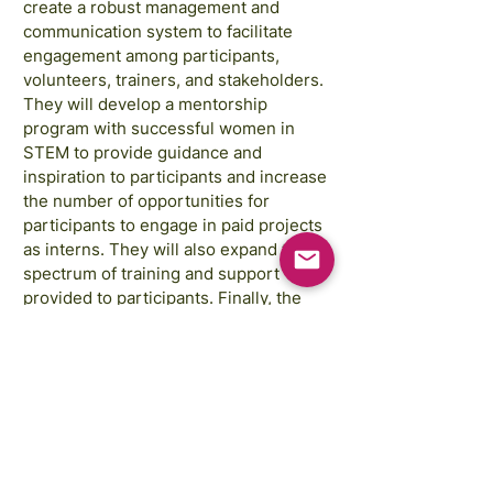
create a robust management and
communication system to facilitate
engagement among participants,
volunteers, trainers, and stakeholders.
They will develop a mentorship
program with successful women in
STEM to provide guidance and
inspiration to participants and increase
the number of opportunities for
participants to engage in paid projects
as interns. They will also expand the
spectrum of training and support
provided to participants. Finally, the
project will develop a peer-to-peer
support program for mathematics in
secondary schools.
Las imágenes son cortesía de:
Annie Spratt, Rahabi Khan, GAP Sri Lanka,