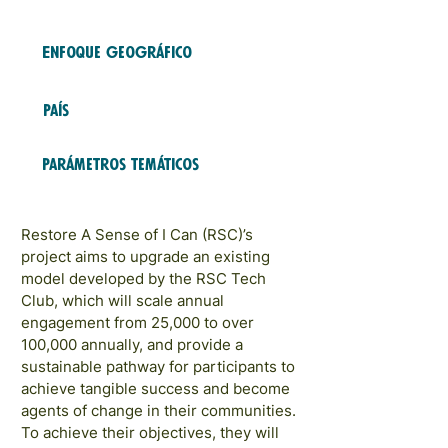
2023
COHORTES
Enfoque geográfico
LATAM and Caribbean
País
Trinidad y Tobago
Parámetros temáticos
Role Models and Networks
Restore A Sense of I Can (RSC)’s
project aims to upgrade an existing
model developed by the RSC Tech
Club, which will scale annual
engagement from 25,000 to over
100,000 annually, and provide a
sustainable pathway for participants to
achieve tangible success and become
agents of change in their communities.
To achieve their objectives, they will