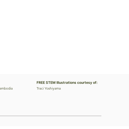
FREE STEM Illustrations courtesy of:
Cambodia
Traci Yoshiyama