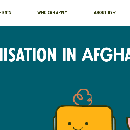
pients
Who can apply
About us⮟
sation in Afgh