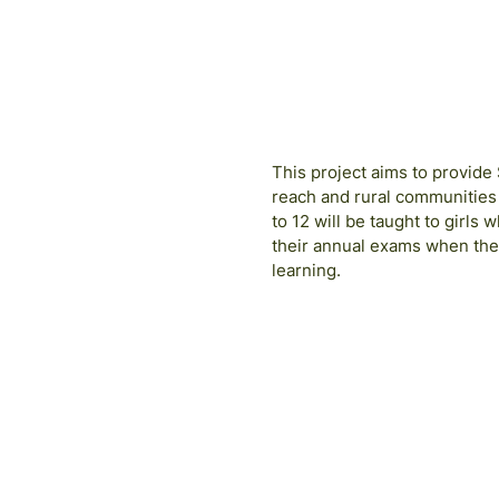
This project aims to provide
reach and rural communities
to 12 will be taught to girls
their annual exams when the
learning.