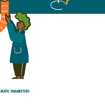
ematic Parameters
ety; Education and
aining