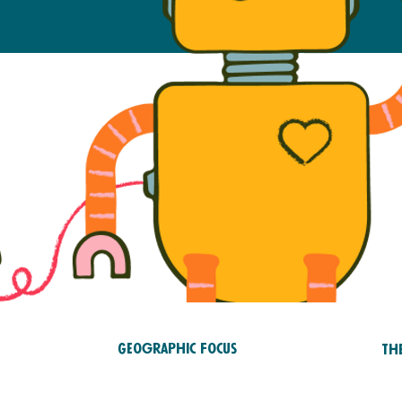
Geographic Focus
Th
Saf
Asia and Pacific
RTS
tr