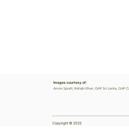
Images courtesy of:
Annie Spratt, Rahabi Khan, GAP Sri Lanka, GAP 
Copyright © 2025