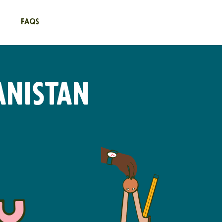
FAQs
anistan