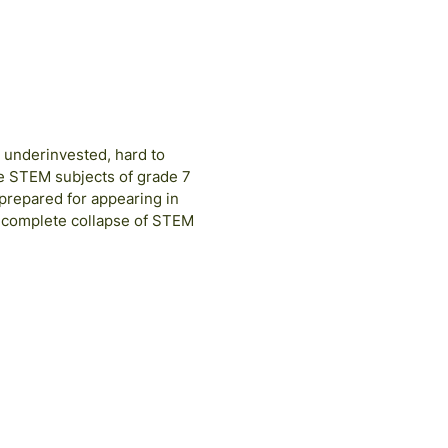
, underinvested, hard to
ve STEM subjects of grade 7
e prepared for appearing in
a complete collapse of STEM