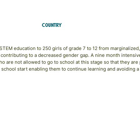
Country
Afghanistan
 STEM education to 250 girls of grade 7 to 12 from marginalized
 contributing to a decreased gender gap. A nine month intensi
 who are not allowed to go to school at this stage so that they ar
 school start enabling them to continue learning and avoiding 