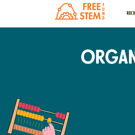
Reci
Organi