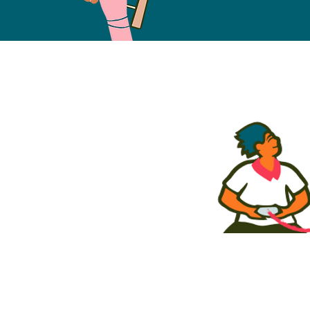
Free Fund
2023
COHO