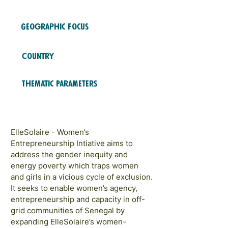
2023
COHORTS
Geographic Focus
Africa
Country
Senegal
Thematic Parameters
Financial Inclusion; Education
and Training
ElleSolaire - Women’s
Entrepreneurship Intiative aims to
address the gender inequity and
energy poverty which traps women
and girls in a vicious cycle of exclusion.
It seeks to enable women’s agency,
entrepreneurship and capacity in off-
grid communities of Senegal by
expanding ElleSolaire’s women-