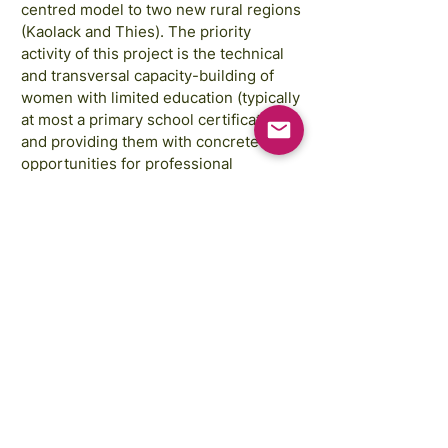
centred model to two new rural regions
(Kaolack and Thies). The priority
activity of this project is the technical
and transversal capacity-building of
women with limited education (typically
at most a primary school certificate)
and providing them with concrete
opportunities for professional
integration thereafter in the renewable
energy sector.
Images courtesy of:
Annie Spratt, Rahabi Khan, GAP Sri Lanka,
GAP Cambodia
FREE STEM Illustrations courtesy of:
Traci Yoshiyama
Copyright © 2025