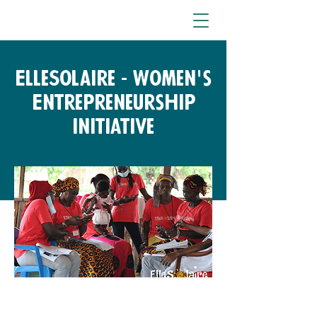
ElleSolaire - Women's
Entrepreneurship
Initiative
Free Fund