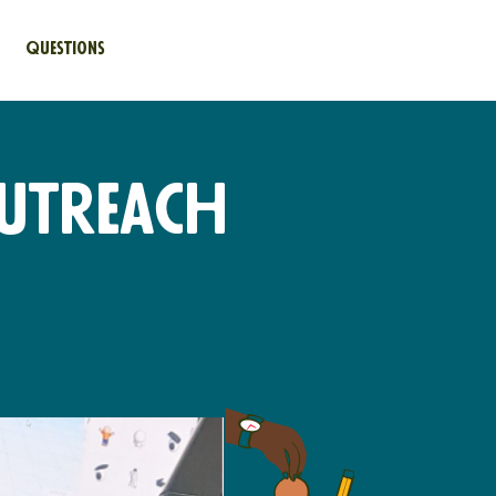
Questions
utreach