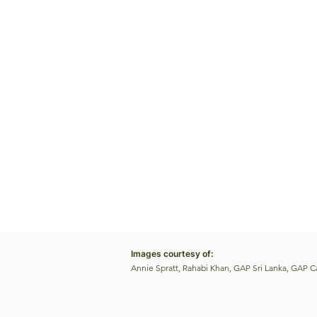
Images courtesy of:
Annie Spratt, Rahabi Khan, GAP Sri Lanka, GAP 