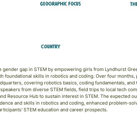
Geographic Focus
Th
ST
Caribbean
RTS
Country
Jamaica
the gender gap in STEM by empowering girls from Lyndhurst Gr
 foundational skills in robotics and coding. Over four months, p
quarters, covering robotics basics, coding fundamentals, and 
speakers from diverse STEM fields, field trips to local tech com
and Resource Hub to sustain interest in STEM. The expected 
ence and skills in robotics and coding, enhanced problem-solv
articipants' STEM education and career prospects.