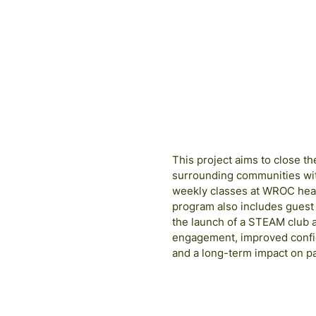
Free Fund
2024
COHO
This project aims to close 
surrounding communities with
weekly classes at WROC head
program also includes guest 
the launch of a STEAM club 
engagement, improved confid
and a long-term impact on p