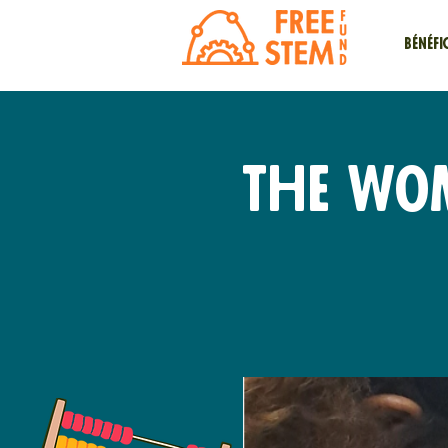
Bénéfi
The Wo