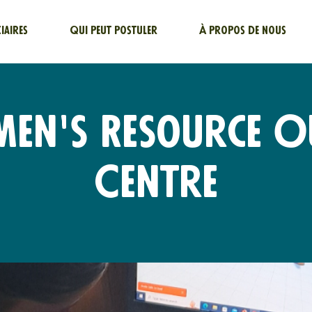
ciaires
Qui peut postuler
À propos de nous
men's Resource O
Centre