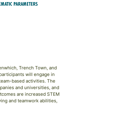
ematic Parameters
EM Education & Training
eenwhich, Trench Town, and
articipants will engage in
team-based activities. The
panies and universities, and
outcomes are increased STEM
ing and teamwork abilities,