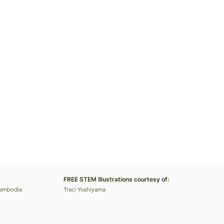
FREE STEM Illustrations courtesy of:
Cambodia
Traci Yoshiyama