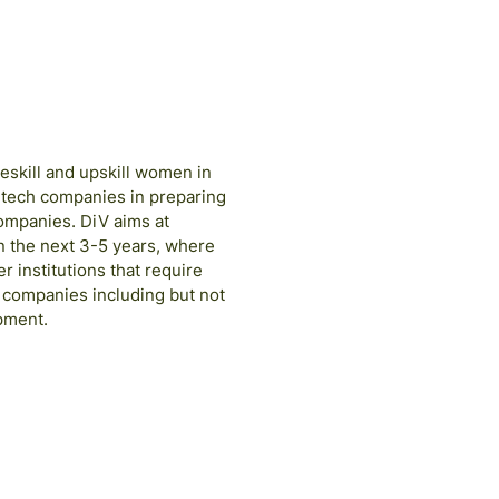
eskill and upskill women in
 tech companies in preparing
companies. DiV aims at
n the next 3-5 years, where
 institutions that require
e companies including but not
pment.