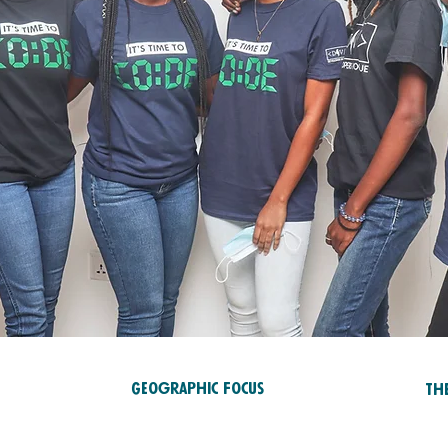
Geographic Focus
Th
Ed
Africa
RTS
Ca