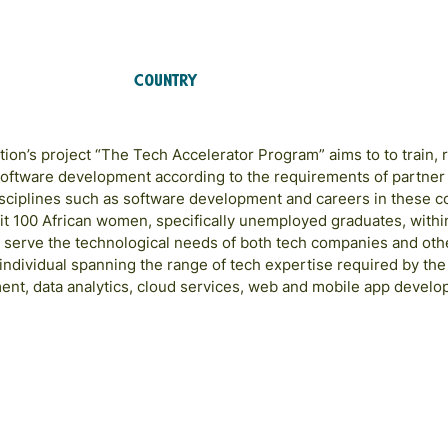
Country
Ghana
on’s project “The Tech Accelerator Program” aims to to train, r
oftware development according to the requirements of partner
disciplines such as software development and careers in these 
it 100 African women, specifically unemployed graduates, withi
o serve the technological needs of both tech companies and other
 individual spanning the range of tech expertise required by th
ent, data analytics, cloud services, web and mobile app develo