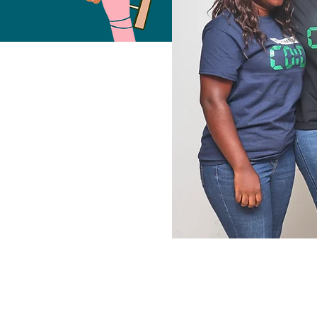
Free Fund
2023
COHO