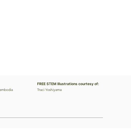
FREE STEM Illustrations courtesy of:
Cambodia
Traci Yoshiyama