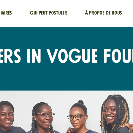
ciaires
Qui peut postuler
À propos de nous
ers in Vogue Fo