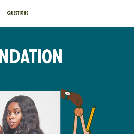
Questions
undation