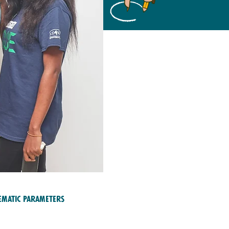
ematic Parameters
ucation and Training;
reers