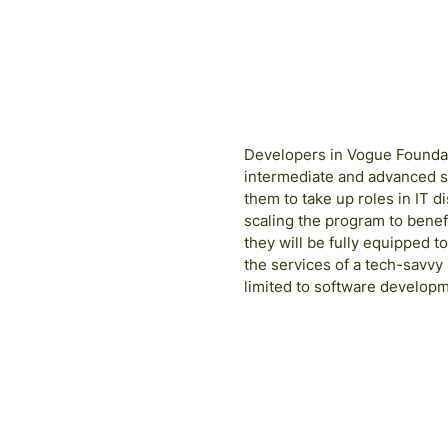
Developers in Vogue Foundati
intermediate and advanced s
them to take up roles in IT 
scaling the program to benef
they will be fully equipped t
the services of a tech-savvy
limited to software developm