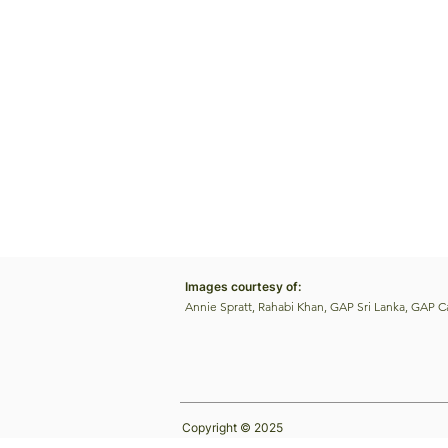
Images courtesy of:
Annie Spratt, Rahabi Khan, GAP Sri Lanka, GAP 
Copyright © 2025