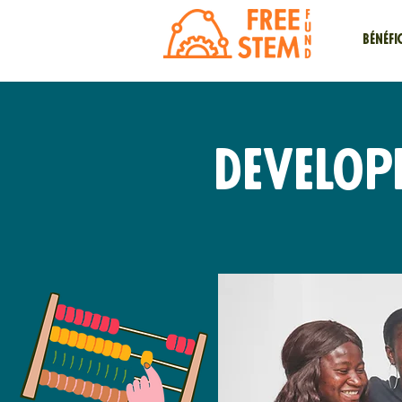
Bénéfi
Develop